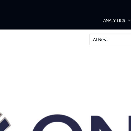
ANALYTICS
All News