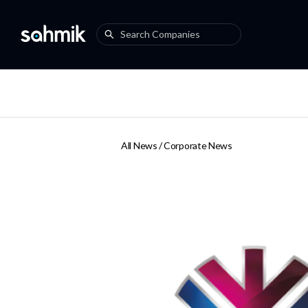
All News /
Corporate News