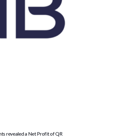
nts revealed a Net Profit of QR