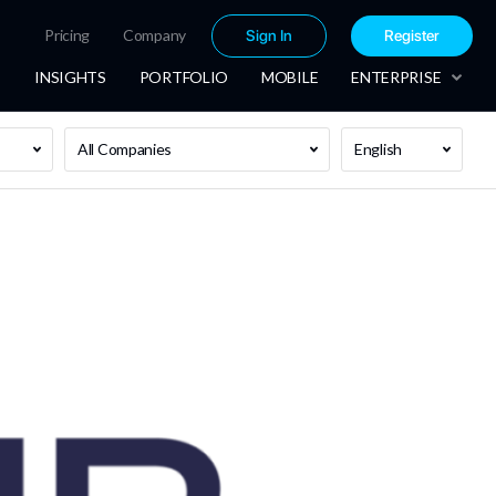
Pricing
Company
Sign In
Register
INSIGHTS
PORTFOLIO
MOBILE
ENTERPRISE
All Companies
English