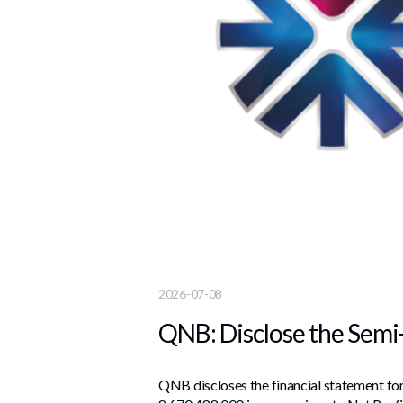
2026-07-08
QNB: Disclose the Semi
QNB discloses the financial statement for