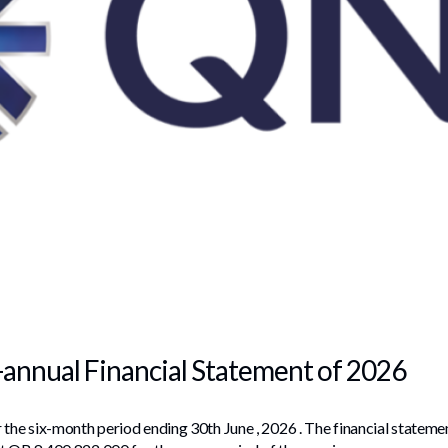
-annual Financial Statement of 2026
 the six-month period ending 30th June , 2026 . The financial stateme