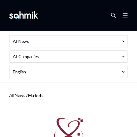
All News
All Companies
English
All News /
Markets