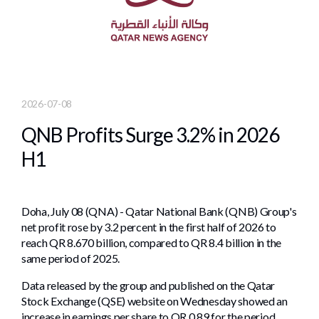
2026-07-08
QNB Profits Surge 3.2% in 2026
H1
Doha, July 08 (QNA) - Qatar National Bank (QNB) Group's
net profit rose by 3.2 percent in the first half of 2026 to
reach QR 8.670 billion, compared to QR 8.4 billion in the
same period of 2025.
Data released by the group and published on the Qatar
Stock Exchange (QSE) website on Wednesday showed an
increase in earnings per share to QR 0.89 for the period