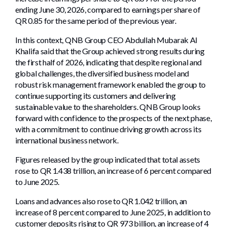
ending June 30, 2026, compared to earnings per share of
QR 0.85 for the same period of the previous year.
In this context, QNB Group CEO Abdullah Mubarak Al
Khalifa said that the Group achieved strong results during
the first half of 2026, indicating that despite regional and
global challenges, the diversified business model and
robust risk management framework enabled the group to
continue supporting its customers and delivering
sustainable value to the shareholders. QNB Group looks
forward with confidence to the prospects of the next phase,
with a commitment to continue driving growth across its
international business network.
Figures released by the group indicated that total assets
rose to QR 1.438 trillion, an increase of 6 percent compared
to June 2025.
Loans and advances also rose to QR 1.042 trillion, an
increase of 8 percent compared to June 2025, in addition to
customer deposits rising to QR 973 billion, an increase of 4