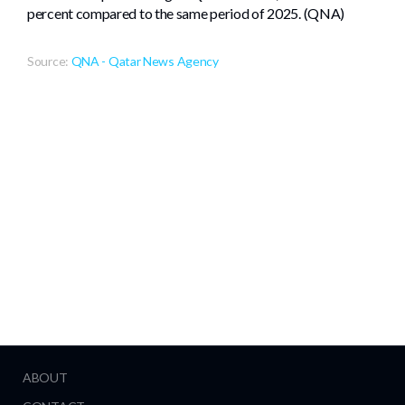
percent compared to the same period of 2025. (QNA)
Source:
QNA - Qatar News Agency
ABOUT