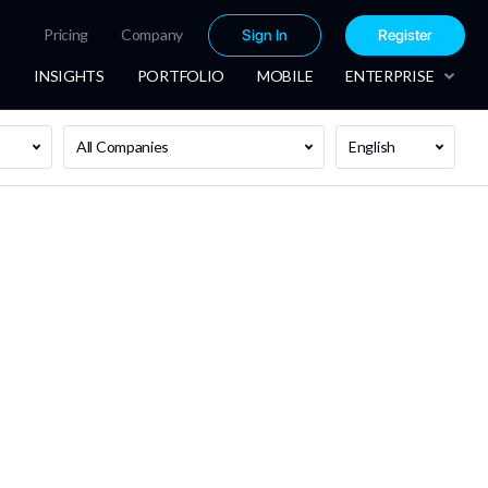
Pricing
Company
Sign In
Register
INSIGHTS
PORTFOLIO
MOBILE
ENTERPRISE
All Companies
English