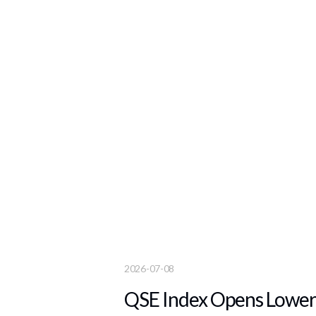
2026-07-08
QSE Index Opens Lower