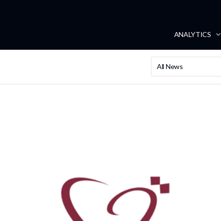
ANALYTICS
All News