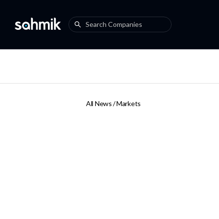
All News /
Markets