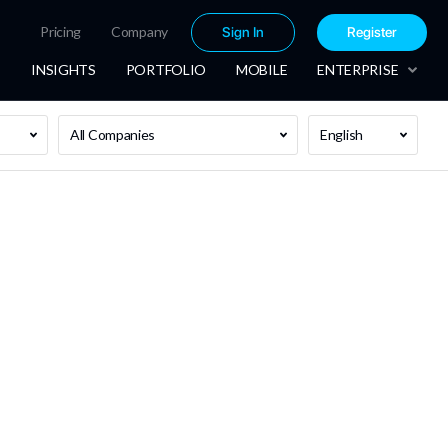
Pricing
Company
Sign In
Register
INSIGHTS
PORTFOLIO
MOBILE
ENTERPRISE
All Companies
English