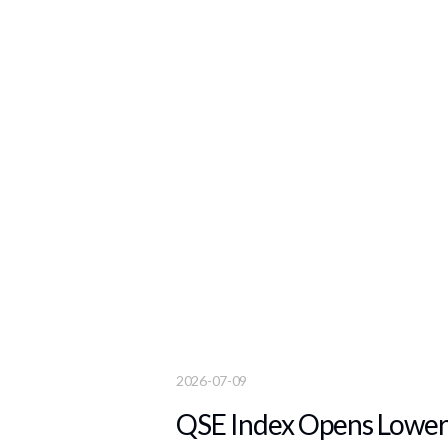
2026-07-09
QSE Index Opens Lower