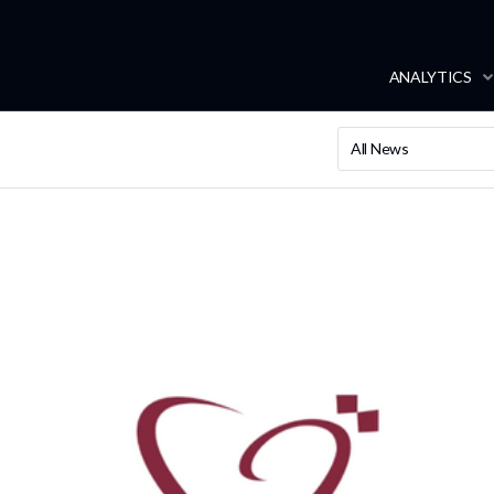
ANALYTICS
All News