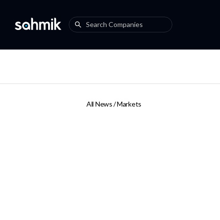
All News /
Markets