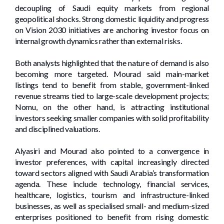
decoupling of Saudi equity markets from regional
geopolitical shocks. Strong domestic liquidity and progress
on Vision 2030 initiatives are anchoring investor focus on
internal growth dynamics rather than external risks.
Both analysts highlighted that the nature of demand is also
becoming more targeted. Mourad said main-market
listings tend to benefit from stable, government-linked
revenue streams tied to large-scale development projects;
Nomu, on the other hand, is attracting institutional
investors seeking smaller companies with solid profitability
and disciplined valuations.
Alyasiri and Mourad also pointed to a convergence in
investor preferences, with capital increasingly directed
toward sectors aligned with Saudi Arabia’s transformation
agenda. These include technology, financial services,
healthcare, logistics, tourism and infrastructure-linked
businesses, as well as specialised small- and medium-sized
enterprises positioned to benefit from rising domestic