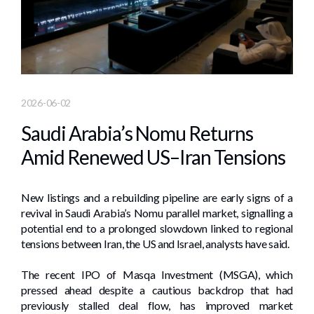
2026-06-02
Saudi Arabia’s Nomu Returns
Amid Renewed US–Iran Tensions
New listings and a rebuilding pipeline are early signs of a
revival in Saudi Arabia’s Nomu parallel market, signalling a
potential end to a prolonged slowdown linked to regional
tensions between Iran, the US and Israel, analysts have said.
The recent IPO of Masqa Investment (MSGA), which
pressed ahead despite a cautious backdrop that had
previously stalled deal flow, has improved market