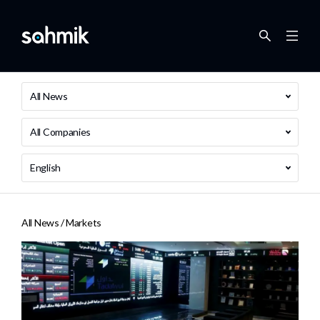
All News
All Companies
English
All News /
Markets