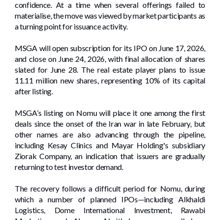
confidence. At a time when several offerings failed to
materialise, the move was viewed by market participants as
a turning point for issuance activity.
MSGA will open subscription for its IPO on June 17, 2026,
and close on June 24, 2026, with final allocation of shares
slated for June 28. The real estate player plans to issue
11.11 million new shares, representing 10% of its capital
after listing.
MSGA’s listing on Nomu will place it one among the first
deals since the onset of the Iran war in late February, but
other names are also advancing through the pipeline,
including Kesay Clinics and Mayar Holding's subsidiary
Ziorak Company, an indication that issuers are gradually
returning to test investor demand.
The recovery follows a difficult period for Nomu, during
which a number of planned IPOs—including Alkhaldi
Logistics, Dome International Investment, Rawabi