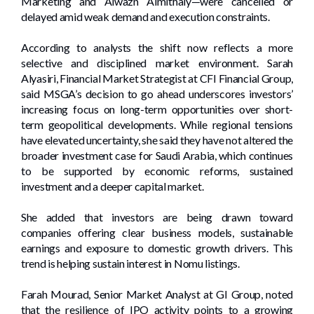
Marketing and Alwazn Almithaly—were cancelled or
delayed amid weak demand and execution constraints.
According to analysts the shift now reflects a more
selective and disciplined market environment. Sarah
Alyasiri, Financial Market Strategist at CFI Financial Group,
said MSGA’s decision to go ahead underscores investors’
increasing focus on long-term opportunities over short-
term geopolitical developments. While regional tensions
have elevated uncertainty, she said they have not altered the
broader investment case for Saudi Arabia, which continues
to be supported by economic reforms, sustained
investment and a deeper capital market.
She added that investors are being drawn toward
companies offering clear business models, sustainable
earnings and exposure to domestic growth drivers. This
trend is helping sustain interest in Nomu listings.
Farah Mourad, Senior Market Analyst at GI Group, noted
that the resilience of IPO activity points to a growing