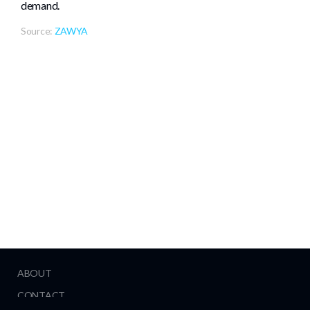
demand.
Source:
ZAWYA
ABOUT
CONTACT