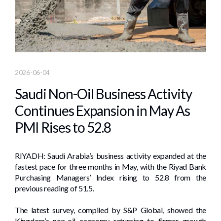
2026-06-04
Saudi Non-Oil Business Activity
Continues Expansion in May As
PMI Rises to 52.8
RIYADH: Saudi Arabia’s business activity expanded at the
fastest pace for three months in May, with the Riyad Bank
Purchasing Managers’ Index rising to 52.8 from the
previous reading of 51.5.
The latest survey, compiled by S&P Global, showed the
Kingdom’s non-oil economy returning to firmer growth