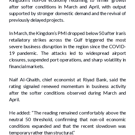
after softer conditions in March and April, with output
supported by stronger domestic demand and the revival of
previously delayed projects.
In March, the Kingdom’s PMI dropped below 50 after Iran’s
retaliatory strikes across the Gulf triggered the most
severe business disruption in the region since the COVID-
19 pandemic. The attacks led to widespread airport
closures, suspended port operations, and sharp volatility in
financial markets.
Naif Al-Ghaith, chief economist at Riyad Bank, said the
rating signaled renewed momentum in business activity
after the softer conditions observed during March and
April.
He added: “The reading remained comfortably above the
neutral 50 threshold, confirming that non-oil economic
conditions expanded and that the recent slowdown was
temporary rather than structural.”