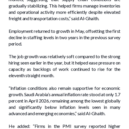
gradually stabilizing. This helped firms manage inventories
and operational activity more efficiently despite elevated
freight and transportation costs,” said Al-Ghaith.
Employment returned to growth in May, offsetting the first
decline in staffing levels in two years in the previous survey
period.
The job growth was relatively soft compared to the strong
hiring seen earlier in the year, but it helped ease pressure on
capacity as backlogs of work continued to rise for the
eleventh straight month.
“Inflation conditions also remain supportive for economic
growth. Saudi Arabia’s annual inflation rate stood at only 1.7
percent in April 2026, remaining among the lowest globally
and significantly below inflation levels seen in many
advanced and emerging economies,” said Al-Ghaith.
He added: “Firms in the PMI survey reported higher