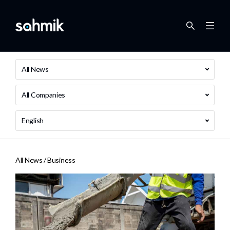
All News
All Companies
English
All News /
Business