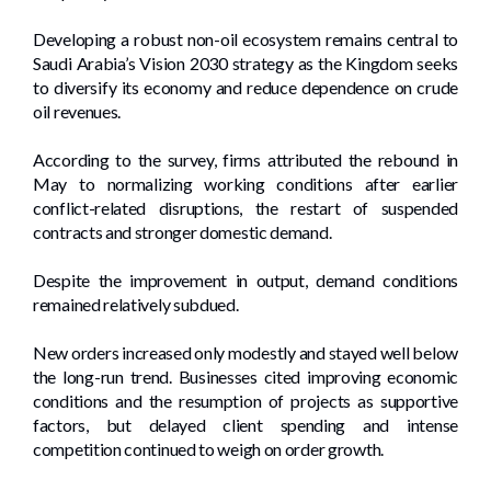
Developing a robust non-oil ecosystem remains central to
Saudi Arabia’s Vision 2030 strategy as the Kingdom seeks
to diversify its economy and reduce dependence on crude
oil revenues.
According to the survey, firms attributed the rebound in
May to normalizing working conditions after earlier
conflict-related disruptions, the restart of suspended
contracts and stronger domestic demand.
Despite the improvement in output, demand conditions
remained relatively subdued.
New orders increased only modestly and stayed well below
the long-run trend. Businesses cited improving economic
conditions and the resumption of projects as supportive
factors, but delayed client spending and intense
competition continued to weigh on order growth.