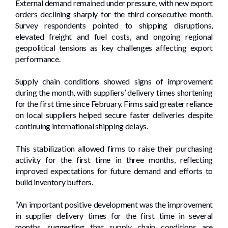
External demand remained under pressure, with new export
orders declining sharply for the third consecutive month.
Survey respondents pointed to shipping disruptions,
elevated freight and fuel costs, and ongoing regional
geopolitical tensions as key challenges affecting export
performance.
Supply chain conditions showed signs of improvement
during the month, with suppliers’ delivery times shortening
for the first time since February. Firms said greater reliance
on local suppliers helped secure faster deliveries despite
continuing international shipping delays.
This stabilization allowed firms to raise their purchasing
activity for the first time in three months, reflecting
improved expectations for future demand and efforts to
build inventory buffers.
“An important positive development was the improvement
in supplier delivery times for the first time in several
months, suggesting that supply chain conditions are