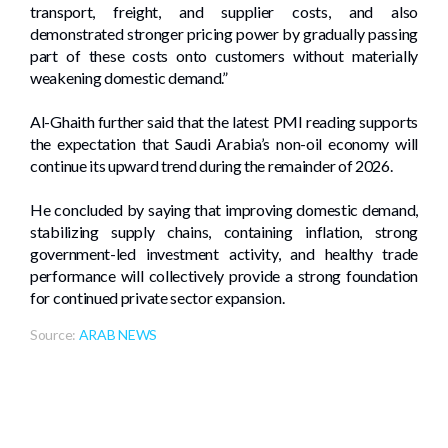
transport, freight, and supplier costs, and also
demonstrated stronger pricing power by gradually passing
part of these costs onto customers without materially
weakening domestic demand.”
Al-Ghaith further said that the latest PMI reading supports
the expectation that Saudi Arabia’s non-oil economy will
continue its upward trend during the remainder of 2026.
He concluded by saying that improving domestic demand,
stabilizing supply chains, containing inflation, strong
government-led investment activity, and healthy trade
performance will collectively provide a strong foundation
for continued private sector expansion.
Source:
ARAB NEWS