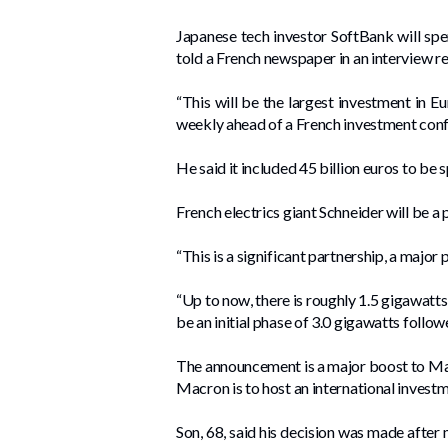
Japanese tech investor SoftBank will spend
told a French newspaper in an interview r
“This will be the largest investment in Eur
weekly ahead of a French investment co
He said it included 45 billion euros to be
French electrics giant Schneider will be a 
“This is a significant partnership, a major 
“Up to now, there is roughly 1.5 gigawatts
be an initial phase of 3.0 gigawatts follo
The announcement is a major boost to Macr
Macron is to host an international invest
Son, 68, said his decision was made after