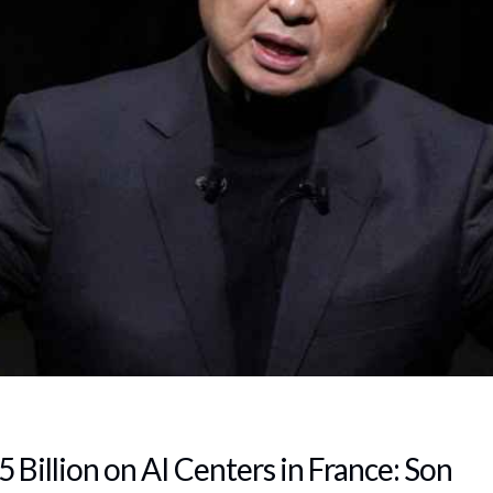
 Billion on AI Centers in France: Son