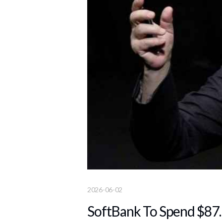
2026-06-02
SoftBank To Spend $87.5