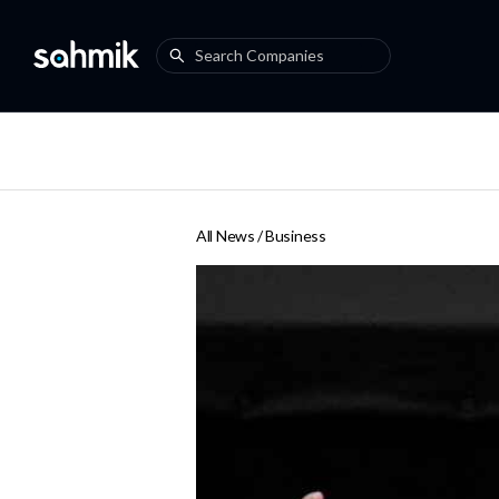
All News /
Business