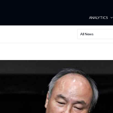
ANALYTICS
All News