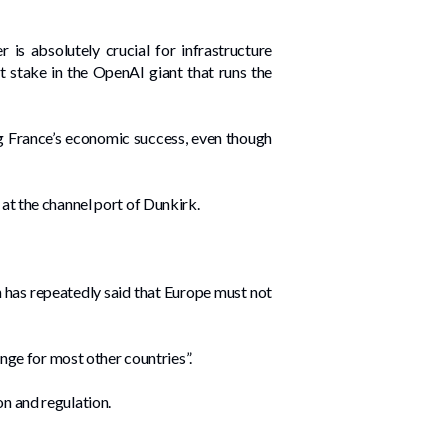
is absolutely crucial for infrastructure
nt stake in the OpenAI giant that runs the
 France’s economic success, even though
 at the channel port of Dunkirk.
n has repeatedly said that Europe must not
enge for most other countries”.
on and regulation.