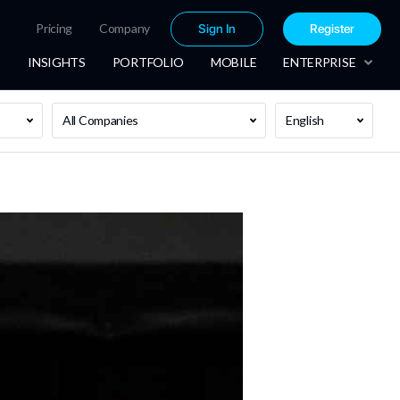
Pricing
Company
Sign In
Register
INSIGHTS
PORTFOLIO
MOBILE
ENTERPRISE
All Companies
English