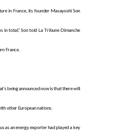
ucture in France, its founder Masayoshi Son
uros in total,” Son told La Tribune Dimanche
ern France.
at’s being announced now is that there will
with other European nations.
tus as an energy exporter had played a key