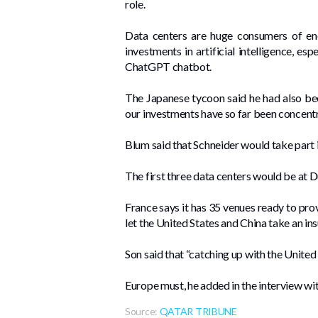
role.
Data centers are huge consumers of ener
investments in artificial intelligence, e
ChatGPT chatbot.
The Japanese tycoon said he had also b
our investments have so far been concentra
Blum said that Schneider would take part i
The first three data centers would be at 
France says it has 35 venues ready to pro
let the United States and China take an in
Son said that “catching up with the United 
Europe must, he added in the interview wit
Source:
QATAR TRIBUNE