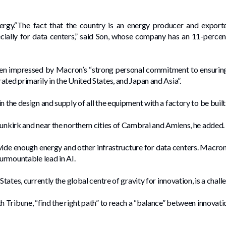
gy.“The fact that the country is an energy producer and exporter 
specially for data centers,” said Son, whose company has an 11-perce
een impressed by Macron’s “strong personal commitment to ensuring
ted primarily in the United States, and Japan and Asia”.
n the design and supply of all the equipment with a factory to be built
Dunkirk and near the northern cities of Cambrai and Amiens, he added.
vide enough energy and other infrastructure for data centers. Macro
surmountable lead in AI.
States, currently the global centre of gravity for innovation, is a chall
h Tribune, “find the right path” to reach a “balance” between innovati