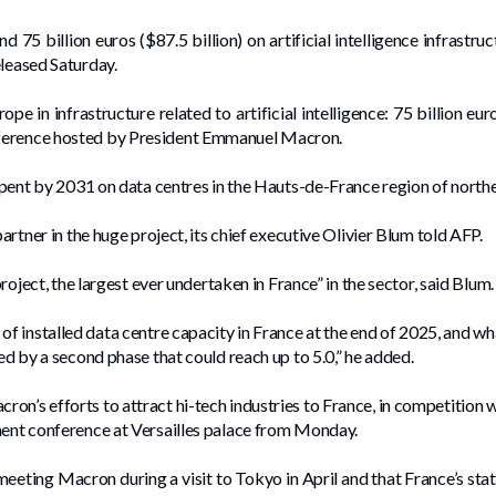
 75 billion euros ($87.5 billion) on artificial intelligence infrastr
eleased Saturday.
ope in infrastructure related to artificial intelligence: 75 billion e
nference hosted by President Emmanuel Macron.
 spent by 2031 on data centres in the Hauts-de-France region of north
partner in the huge project, its chief executive Olivier Blum told AFP.
project, the largest ever undertaken in France” in the sector, said Blum.
 of installed data centre capacity in France at the end of 2025, and wh
wed by a second phase that could reach up to 5.0,” he added.
on’s efforts to attract hi-tech industries to France, in competition 
ment conference at Versailles palace from Monday.
 meeting Macron during a visit to Tokyo in April and that France’s sta