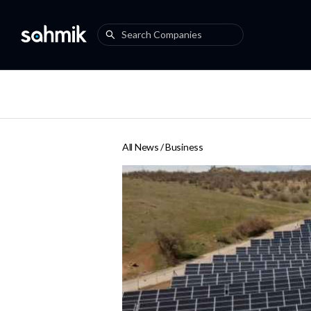
All News /
Business