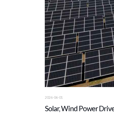
2026-06-01
Solar, Wind Power Drive