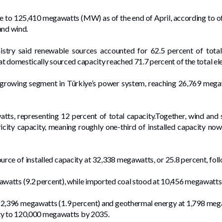
ose to 125,410 megawatts (MW) as of the end of April, according to of
and wind.
try said renewable sources accounted for 62.5 percent of total i
t domestically sourced capacity reached 71.7 percent of the total ele
-growing segment in Türkiye’s power system, reaching 26,769 mega
ts, representing 12 percent of total capacity.Together, wind and 
ctricity capacity, meaning roughly one-third of installed capacity
urce of installed capacity at 32,338 megawatts, or 25.8 percent, fo
atts (9.2 percent), while imported coal stood at 10,456 megawatts 
 2,396 megawatts (1.9 percent) and geothermal energy at 1,798 megaw
ity to 120,000 megawatts by 2035.