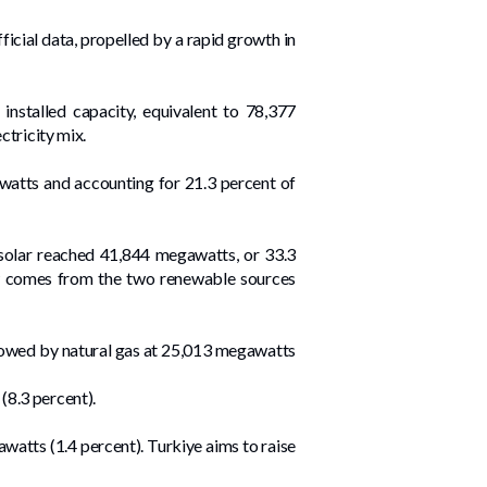
ficial data, propelled by a rapid growth in
nstalled capacity, equivalent to 78,377
ctricity mix.
watts and accounting for 21.3 percent of
solar reached 41,844 megawatts, or 33.3
 now comes from the two renewable sources
llowed by natural gas at 25,013 megawatts
(8.3 percent).
atts (1.4 percent). Turkiye aims to raise