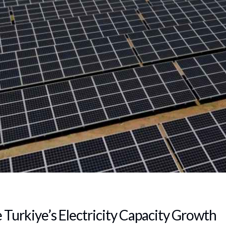
 Turkiye’s Electricity Capacity Growth