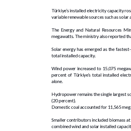
Türkiye’s installed electricity capacity r
variable renewable sources such as solar 
The Energy and Natural Resources Minis
megawatts. The ministry also reported tha
Solar energy has emerged as the fastest
total installed capacity.
Wind power increased to 15,075 megawat
percent of Türkiye’s total installed ele
alone.
Hydropower remains the single largest so
(20 percent).
Domestic coal accounted for 11,565 megaw
Smaller contributors included biomass at
combined wind and solar installed capac