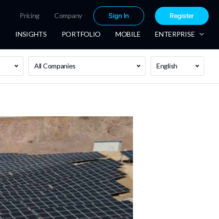
Pricing
Company
Sign In
Register
INSIGHTS
PORTFOLIO
MOBILE
ENTERPRISE
All Companies
English