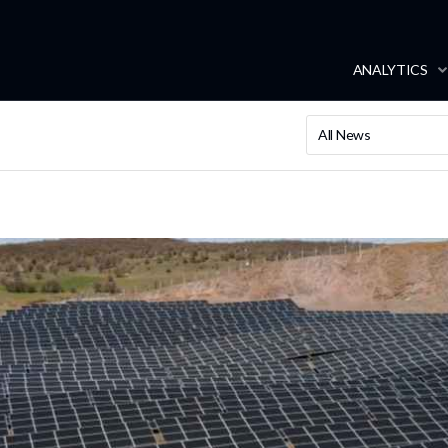
ANALYTICS
All News