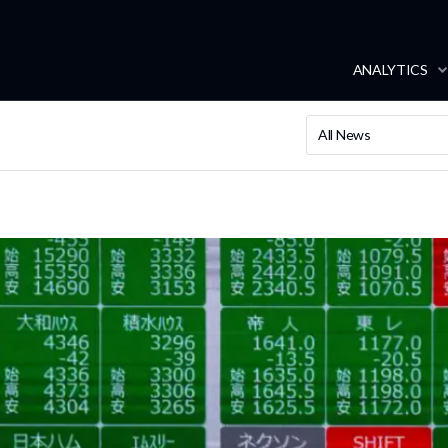
ANALYTICS
All News