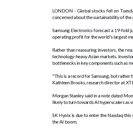
LONDON - ​Global stocks fell on Tuesday
concerned about the sustainability of the A
Samsung Electronics forecast a 19-fold jum
operating profit ​for the world's largest
Rather than reassuring investors, the res
technology-heavy ​Asian markets. Investors
bottlenecks in key components such as m
"This is a record for Samsung, but rather t
Kathleen Brooks, research director at XTB
Morgan Stanley said in a note dated Mond
likely to turn towards AI hyperscalers as 
SK Hynix is due to enter the Nasdaq this we
the ⁠AI boom.