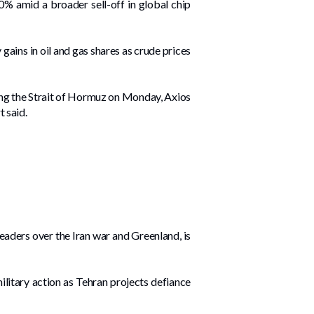
0% amid a broader sell-off in global chip
ains ‌in oil and gas shares as crude prices
ting the Strait of Hormuz on Monday, Axios
t said.
aders over the Iran war and Greenland, is
ilitary action as Tehran projects defiance