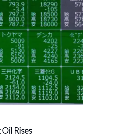
 Oil Rises