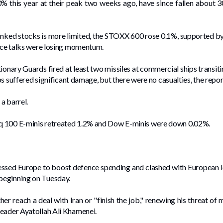
0% this year at their peak two weeks ago, have since fallen about 3
linked stocks is more limited, the STOXX 600 rose 0.1%, supported by g
ace ⁠talks were losing momentum.
ionary Guards fired at least two missiles at commercial ships transi
ips suffered significant damage, but there were no casualties, the repor
a barrel.
q 100 E-minis retreated 1.2% and Dow E-minis were down 0.02%.
ssed Europe to boost defence spending and clashed with European le
beginning on Tuesday.
r reach a deal with Iran or "finish the job," renewing his threat of m
Leader Ayatollah Ali Khamenei.