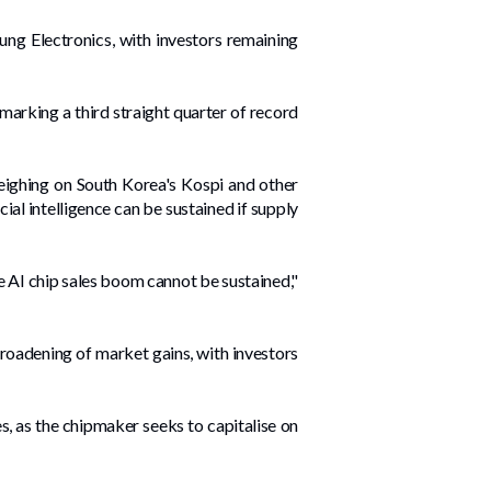
ng Electronics, with investors remaining
 marking a third straight quarter of record
weighing on South Korea's Kospi and ​other
ial intelligence can be sustained if supply
the AI chip sales boom cannot be sustained,"
roadening of market gains, with investors
s, ​as the chipmaker seeks to ‌capitalise on