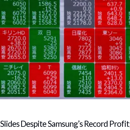
Slides Despite Samsung’s Record Profit;