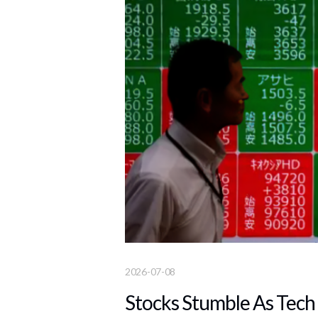
2026-07-08
Stocks Stumble As Tech 