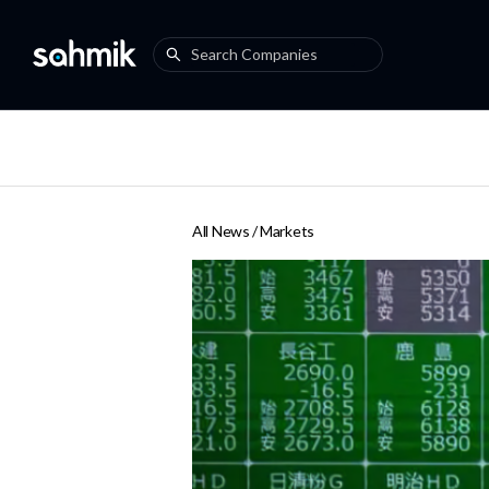
All News /
Markets