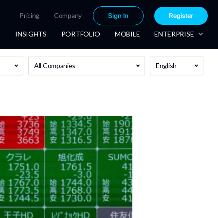
Pricing
Company
Sign In
Register
INSIGHTS
PORTFOLIO
MOBILE
ENTERPRISE
All Companies
English