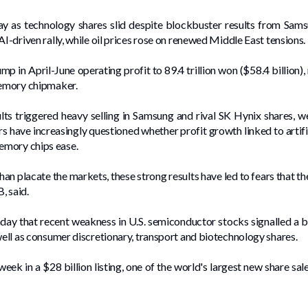
 ⁠as technology shares slid despite blockbuster results from Samsu
I-driven rally, while oil ‌prices rose on renewed Middle East tensions.
p in April-June operating profit to 89.4 trillion won ($58.4 billion),
 memory chipmaker.
ults triggered heavy selling in Samsung and rival SK Hynix shares, 
 have increasingly questioned whether profit growth linked to artific
emory chips ease.
han placate the markets, these strong results have led to ⁠fears that 
, said.
ay that recent weakness in U.S. semiconductor stocks signalled a b
well as consumer discretionary, transport and biotechnology shares.
ek in a $28 billion listing, one of the world's largest new share sale