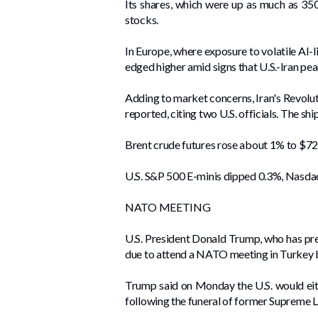
Its shares, which were ⁠up as much as 35
stocks.
In ​Europe, where exposure to volatile AI-
edged higher amid signs that U.S.-Iran pe
Adding to market concerns, Iran's Revolut
reported, citing two U.S. officials. The sh
Brent crude futures rose about 1% to $72 
U.S. S&P 500 E-minis dipped 0.3%, Nasda
NATO MEETING
U.S. President Donald Trump, who has pre
due to attend a NATO meeting in Turkey 
Trump said on Monday the U.S. would eithe
following the funeral of former Supreme 