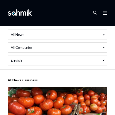
All News
All Companies
English
All News /
Business