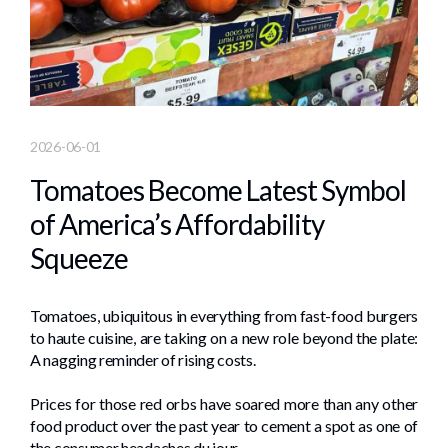
2026-06-01
Tomatoes Become Latest Symbol
of America’s Affordability
Squeeze
Tomatoes, ubiquitous in everything from fast-food burgers
to haute cuisine, are taking on a new role beyond the plate:
A nagging reminder of rising costs.
Prices for those red orbs have soared more than any other
food product over the past year to cement a spot as one of
the consumer headaches du jour.