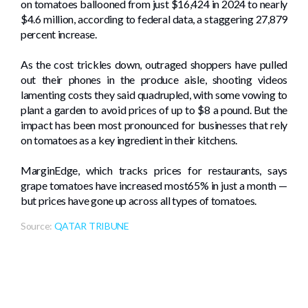
on tomatoes ballooned from just $16,424 in 2024 to nearly
$4.6 million, according to federal data, a staggering 27,879
percent increase.
As the cost trickles down, outraged shoppers have pulled
out their phones in the produce aisle, shooting videos
lamenting costs they said quadrupled, with some vowing to
plant a garden to avoid prices of up to $8 a pound. But the
impact has been most pronounced for businesses that rely
on tomatoes as a key ingredient in their kitchens.
MarginEdge, which tracks prices for restaurants, says
grape tomatoes have increased most65% in just a month —
but prices have gone up across all types of tomatoes.
Source:
QATAR TRIBUNE