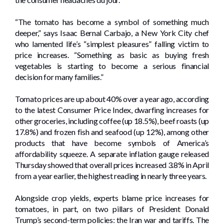
“The tomato has become a symbol of something much
deeper,” says Isaac Bernal Carbajo, a New York City chef
who lamented life’s “simplest pleasures” falling victim to
price increases. “Something as basic as buying fresh
vegetables is starting to become a serious financial
decision for many families.”
Tomato prices are up about 40% over a year ago, according
to the latest Consumer Price Index, dwarfing increases for
other groceries, including coffee (up 18.5%), beef roasts (up
17.8%) and frozen fish and seafood (up 12%), among other
products that have become symbols of America’s
affordability squeeze. A separate inflation gauge released
Thursday showed that overall prices increased 3.8% in April
from a year earlier, the highest reading in nearly three years.
Alongside crop yields, experts blame price increases for
tomatoes, in part, on two pillars of President Donald
Trump’s second-term policies: the Iran war and tariffs. The