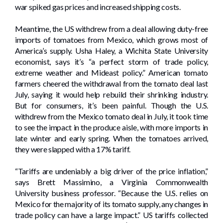
war spiked gas prices and increased shipping costs.
Meantime, the US withdrew from a deal allowing duty-free
imports of tomatoes from Mexico, which grows most of
America’s supply. Usha Haley, a Wichita State University
economist, says it’s “a perfect storm of trade policy,
extreme weather and Mideast policy.” American tomato
farmers cheered the withdrawal from the tomato deal last
July, saying it would help rebuild their shrinking industry.
But for consumers, it’s been painful. Though the U.S.
withdrew from the Mexico tomato deal in July, it took time
to see the impact in the produce aisle, with more imports in
late winter and early spring. When the tomatoes arrived,
they were slapped with a 17% tariff.
“Tariffs are undeniably a big driver of the price inflation,”
says Brett Massimino, a Virginia Commonwealth
University business professor. “Because the U.S. relies on
Mexico for the majority of its tomato supply, any changes in
trade policy can have a large impact.” US tariffs collected