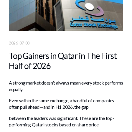
2026-07-08
Top Gainers in Qatar in The First
Half of 2026
A strong market doesn’t always mean every stock performs
equally.
Even within the same exchange, a handful of companies
often pull ahead—and in H1 2026, the gap
between the leaders was significant. These are the top-
performing Qatari stocks based on share price