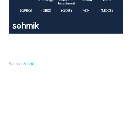
Source:
Sahmik