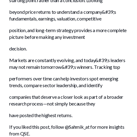
starting point rather than a conclusion. Looking
beyond price returns to understand a company&#39;s
fundamentals, earnings, valuation, competitive
position, and long-term strategy provides a more complete
picture before making any investment
decision.
Markets are constantly evolving, and today&#39;s leaders
may not remain tomorrow&#39;s winners. Tracking top
performers over time can help investors spot emerging
trends, compare sector leadership, and identify
companies that deserve a closer look as part of a broader
research process—not simply because they
have posted the highest returns.
If you liked this post, follow @Sahmik_at for more insights
from QSE.