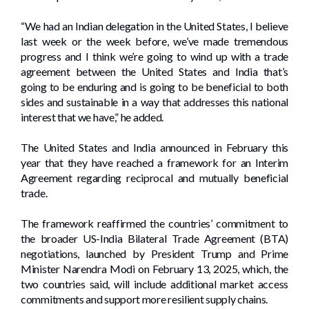
“We had an Indian delegation in the United States, I believe
last week or the week before, we’ve made tremendous
progress and I think we’re going to wind up with a trade
agreement between the United States and India that’s
going to be enduring and is going to be beneficial to both
sides and sustainable in a way that addresses this national
interest that we have,” he added.
The United States and India announced in February this
year that they have reached a framework for an Interim
Agreement regarding reciprocal and mutually beneficial
trade.
The framework reaffirmed the countries’ commitment to
the broader US-India Bilateral Trade Agreement (BTA)
negotiations, launched by President Trump and Prime
Minister Narendra Modi on February 13, 2025, which, the
two countries said, will include additional market access
commitments and support more resilient supply chains.