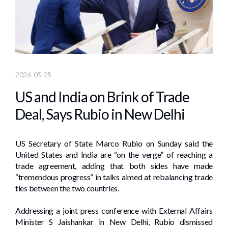
2026-05-25
US and India on Brink of Trade
Deal, Says Rubio in New Delhi
US Secretary of State Marco Rubio on Sunday said the
United States and India are “on the verge” of reaching a
trade agreement, adding that both sides have made
“tremendous progress” in talks aimed at rebalancing trade
ties between the two countries.
Addressing a joint press conference with External Affairs
Minister S Jaishankar in New Delhi, Rubio dismissed