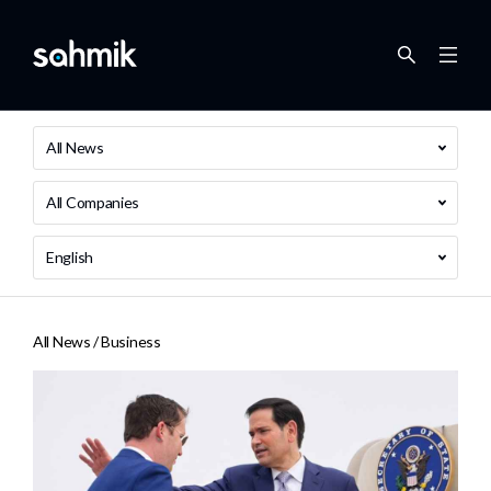
All News
All Companies
English
All News /
Business