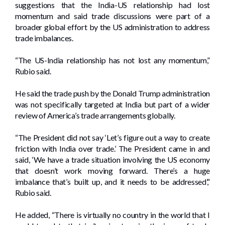
suggestions that the India-US relationship had lost
momentum and said trade discussions were part of a
broader global effort by the US administration to address
trade imbalances.
“The US-India relationship has not lost any momentum,”
Rubio said.
He said the trade push by the Donald Trump administration
was not specifically targeted at India but part of a wider
review of America’s trade arrangements globally.
“The President did not say ‘Let’s figure out a way to create
friction with India over trade.’ The President came in and
said, ‘We have a trade situation involving the US economy
that doesn’t work moving forward. There’s a huge
imbalance that’s built up, and it needs to be addressed’,”
Rubio said.
He added, “There is virtually no country in the world that I