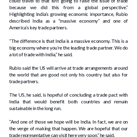
could travel to that isn’t going to raise the issue of trade
because we did this from a global perspective.”
Highlighting India’s growing economic importance, Rubio
described India as a “massive economy” and one of
America’s key trade partners.
“The difference is that India is a massive economy. This is a
big economy where you’re the leading trade partner. We do
a lot of trade with India,” he said.
Rubio said the US will arrive at trade arrangements around
the world that are good not only his country but also for
trade partners.
The US, he said, is hopeful of concluding a trade pact with
India that would benefit both countries and remain
sustainable in the long run.
“And one of those we hope will be India. In fact, we are on
the verge of making that happen. We are hopeful that our
trade representative can visit here very soon,” he said.