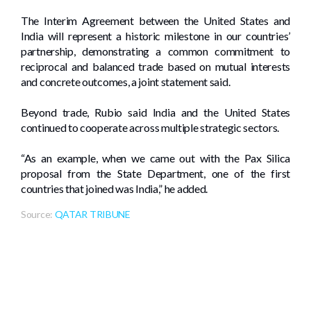
The Interim Agreement between the United States and
India will represent a historic milestone in our countries’
partnership, demonstrating a common commitment to
reciprocal and balanced trade based on mutual interests
and concrete outcomes, a joint statement said.
Beyond trade, Rubio said India and the United States
continued to cooperate across multiple strategic sectors.
“As an example, when we came out with the Pax Silica
proposal from the State Department, one of the first
countries that joined was India,” he added.
Source:
QATAR TRIBUNE