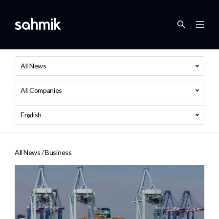
All News
All Companies
English
All News /
Business