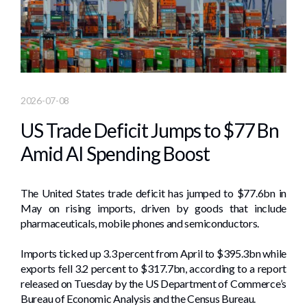
2026-07-08
US Trade Deficit Jumps to $77 Bn
Amid AI Spending Boost
The United States trade deficit has jumped to $77.6bn in
May on rising imports, driven by goods that include
pharmaceuticals, mobile phones and semiconductors.
Imports ticked up 3.3 percent from April to $395.3bn while
exports fell 3.2 percent to $317.7bn, according to a report
released on Tuesday by the US Department of Commerce’s
Bureau of Economic Analysis and the Census Bureau.