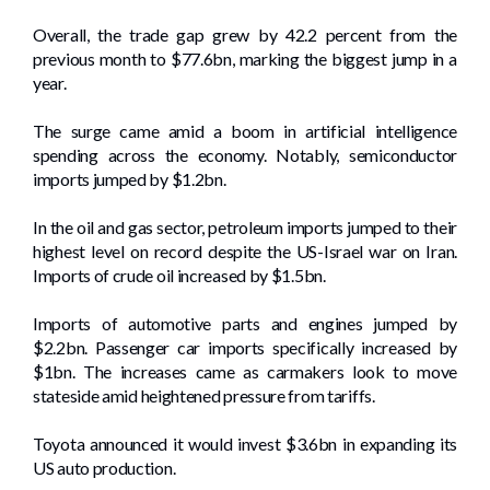
Overall, the trade gap grew by 42.2 percent from the
previous month to $77.6bn, marking the biggest jump in a
year.
The surge came amid a boom in artificial intelligence
spending across the economy. Notably, semiconductor
imports jumped by $1.2bn.
In the oil and gas sector, petroleum imports jumped to their
highest level on record despite the US-Israel war on Iran.
Imports of crude oil increased by $1.5bn.
Imports of automotive parts and engines jumped by
$2.2bn. Passenger car imports specifically increased by
$1bn. The increases came as carmakers look to move
stateside amid heightened pressure from tariffs.
Toyota announced it would invest $3.6bn in expanding its
US auto production.