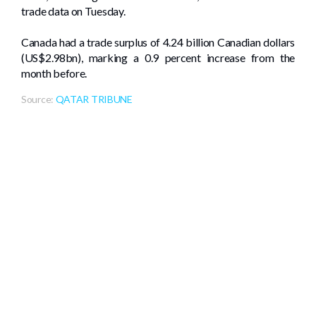
trade data on Tuesday.
Canada had a trade surplus of 4.24 billion Canadian dollars
(US$2.98bn), marking a 0.9 percent increase from the
month before.
Source:
QATAR TRIBUNE