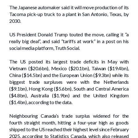
The Japanese automaker said it will move production of its
Tacoma pick-up truck to a plant in San Antonio, Texas, by
2030.
US President Donald Trump touted the move, calling it “a
really big deal”, and said “tariffs at work” in a post on his
social media platform, Truth Social.
The US posted its largest trade deficits in May with
Vietnam ($20.6bn), Mexico ($20.1bn), Taiwan ($19.4bn),
China ($14.5bn) and the European Union ($9.3bn) while its
biggest trade surpluses were with the Netherlands
($9.1bn), Hong Kong ($5.6bn), South and Central America
($4.8bn), Australia ($1.9bn) and the United Kingdom
($1.4bn), according to the data.
Neighbouring Canada’s trade surplus widened for the
fourth straight month, hitting a four-year high as goods
shipped to the US reached their highest level since February
2025, according to Statistics Canada, which also released