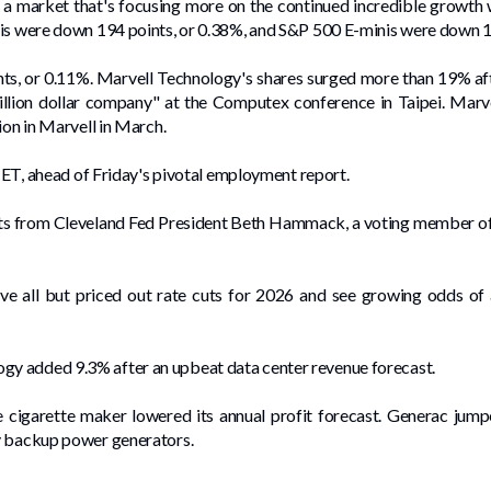
is a market that's focusing more on the continued incredible growth 
nis were down 194 points, or 0.38%, and S&P 500 E-minis were down 1
s, or 0.11%. Marvell Technology's shares surged more than 19% aft
illion dollar company" at the Computex conference in Taipei. Mar
ion in Marvell in March.
. ET, ahead ‌of Friday's pivotal employment report.
ts from Cleveland Fed President ⁠Beth Hammack, a voting member of t
e all but priced out rate cuts for 2026 and see growing odds of a
y added 9.3% after an upbeat data center revenue forecast.
the cigarette maker lowered its annual profit forecast. Generac jum
y ​backup power generators.