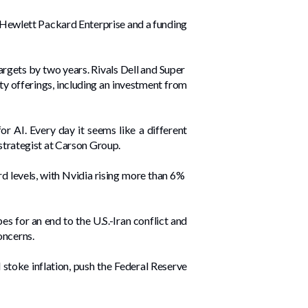
om Hewlett Packard Enterprise and a funding
gets by two years. Rivals Dell and Super ​
ty offerings, including an investment from
or AI. Every day it seems like a different
 strategist at Carson Group.
 levels, with Nvidia rising more than 6% ​
s for an end to the U.S.-Iran conflict and
oncerns.
stoke inflation, push the Federal Reserve