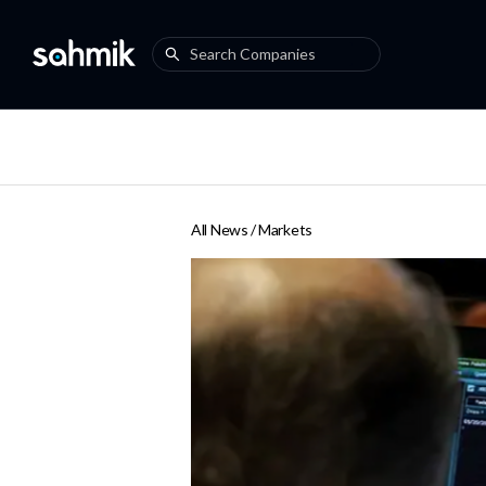
All News /
Markets