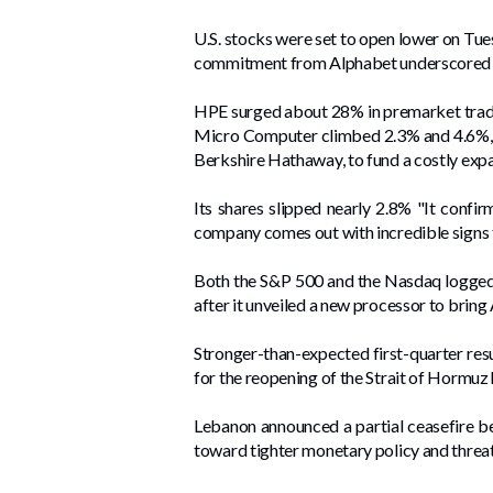
U.S. stocks were set to open lower on Tues
commitment from Alphabet underscored inv
HPE surged about 28% in premarket trading
Micro ​Computer climbed 2.3% and 4.6%, re
Berkshire Hathaway, to fund a costly expan
Its shares slipped nearly 2.8% "It confir
company comes out with incredible signs th
Both the S&P 500 and the Nasdaq logged th
after it unveiled ‌a new processor to bring
Stronger-than-expected ⁠first-quarter res
for the ​reopening of the Strait of Hormuz
Lebanon ‌announced a partial ceasefire b
toward tighter monetary policy and threat