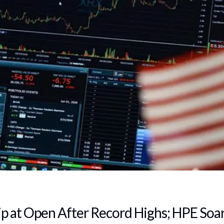
ip at Open After Record Highs; HPE Soa