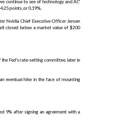
we continue to see of technology and AI,"
4.25 points, or 0.19%.
er Nvidia Chief Executive Officer Jensen
vell closed below a market value of $200
he Fed's rate-setting committee, later in
n eventual hike in the face of mounting
ped 9% after signing an ⁠agreement with a