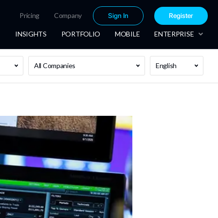
Pricing
Company
Sign In
Register
INSIGHTS
PORTFOLIO
MOBILE
ENTERPRISE
All Companies
English