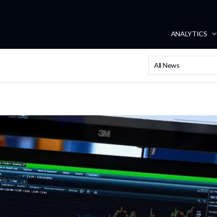
ANALYTICS
All News