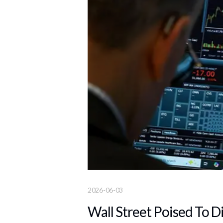
2026-06-03
Wall Street Poised To D