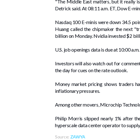
"The Middle East matters, but it really 
Detrick said. At 08:11 a.m. ET, Dow E-mi
Nasdaq 100 E-minis were down 34.5 point
Huang called the chipmaker the next "tr
billion on Monday. Nvidia invested $2 bill
U.S. job openings data is due at 10:00 a.m
Investors will also watch out for commen
the day ​for cues on the rate outlook.
Money market pricing shows traders hav
inflationary pressures.
Among other movers, Microchip Technolog
Philip ​Morris slipped nearly ‌1% after 
hyperscale data center operator to suppl
Source:
ZAWYA