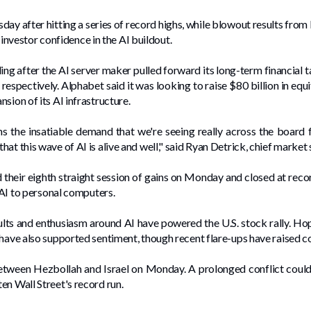
day ‌after hitting a series of record highs, while blowout results fr
estor confidence in the ​AI buildout.
 after the AI server maker pulled forward its long-term financial tar
spectively. Alphabet said it was looking to raise $80 billion in equi
sion of its AI infrastructure.
ms the insatiable demand ⁠that we're seeing really across the board f
at this wave of AI is alive and well," said Ryan Detrick, chief market
eir eighth straight session of gains on Monday and closed at record
 ⁠AI to personal computers.
ults and enthusiasm around AI have powered the U.S. stock rally. Hope
 have also supported sentiment, though recent flare-ups have raised c
etween Hezbollah and Israel on Monday. A prolonged conflict could ⁠
en Wall Street's record run.